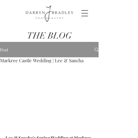
THE BLOG
Post
Markree Castle Wedding | Lee & Sancha
Lee & Sancha's Spring Wedding at Markree 