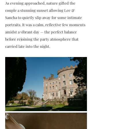
As evening approached, nature gifted the 
couple a stunning sunset allowing Lee & 
Sancha to quietly slip away for some intimate 
portraits. It was a calm, reflective few moments 
amidst a vibrant day — the perfect balance 
before rejoining the party atmosphere that 
carried late into the night.