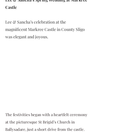
Castle
Lee & Sancha’s celebration at the 
magnificent Markree Castle in County Sligo 
was elegant and joyous. 
The festivities began with a heartfelt ceremony 
at the picturesque St Brigid’s Church in 
Ballysadare, just a short drive from the castle. 