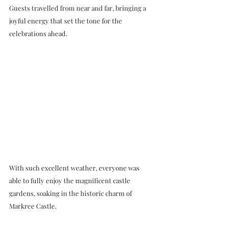
Guests travelled from near and far, bringing a 
joyful energy that set the tone for the 
celebrations ahead. 
With such excellent weather, everyone was 
able to fully enjoy the magnificent castle 
gardens, soaking in the historic charm of 
Markree Castle.