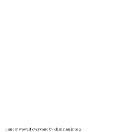
Eimear wowed everyone by changing into a 