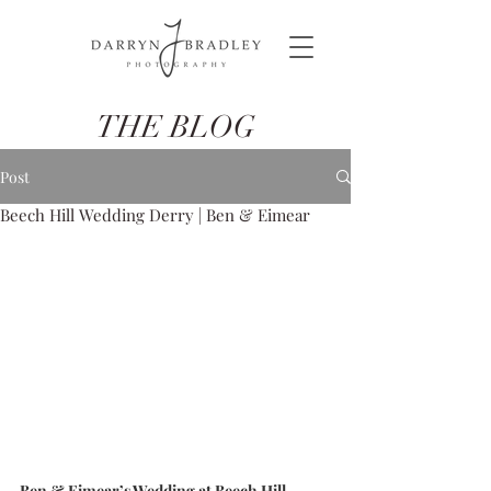
THE BLOG
Post
Beech Hill Wedding Derry | Ben & Eimear
Ben & Eimear’s Wedding at Beech Hill 