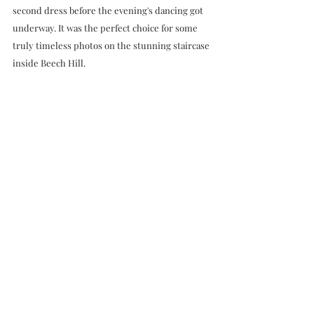
second dress before the evening's dancing got 
underway. It was the perfect choice for some 
truly timeless photos on the stunning staircase 
inside Beech Hill. 