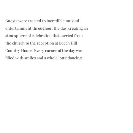
Guests were treated to incredible musical 
entertainment throughout the day, creating an 
atmosphere of celebration that carried from 
the church to the reception at Beech Hill 
Country House. Every corner of the day was 
filled with smiles and a whole lotta' dancing.