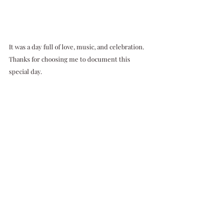
It was a day full of love, music, and celebration. 
Thanks for choosing me to document this 
special day.