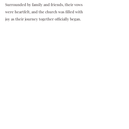
Surrounded by family and friends, their vows 
were heartfelt, and the church was filled with 
joy as their journey together officially began.