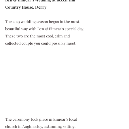
Country House, Derry
The 2025 wedding season began in the most 
beautiful way with Ben & Eimear’s special day. 
These two are the most cool, calm and 
collected couple you could possibly meet.
The ceremony took place in Eimear’s local 
church in Aughnacloy, a stunning setting. 