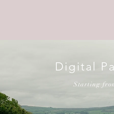
Digital P
Starting fr