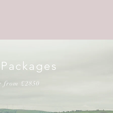
 Packages
g from £2850