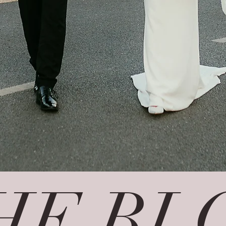
HE BL