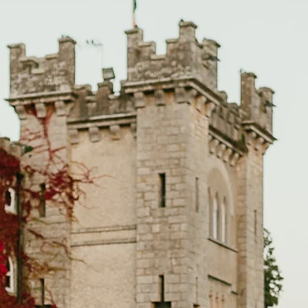
GALLERIES
INFO
REVIEWS
BLOG