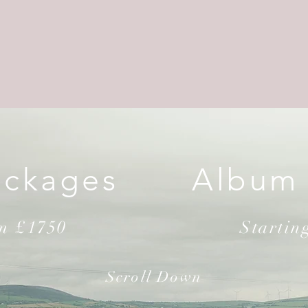
ackages
Album
om £1750
Startin
Scroll Down