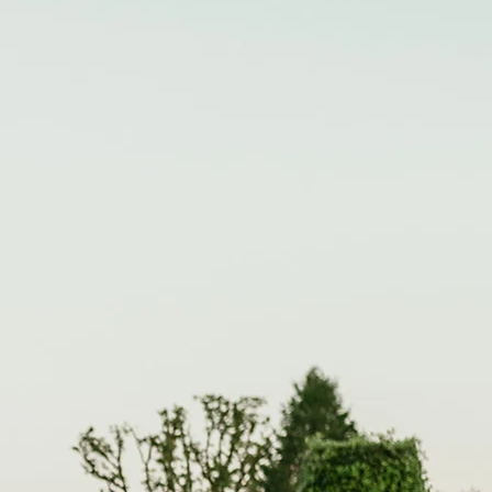
CONTACT
FAMILIES