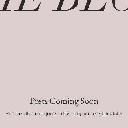
Posts Coming Soon
Explore other categories in this blog or check back later.