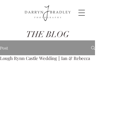
THE BLOG
Post
Lough Rynn Castle Wedding || Ian & Rebecca