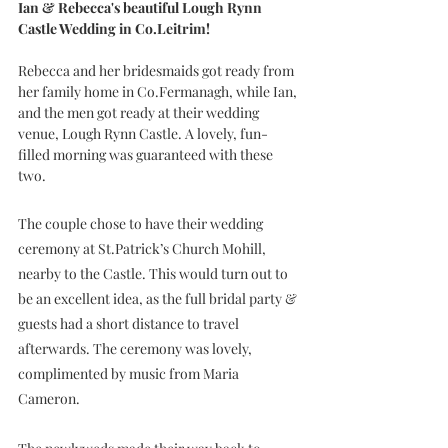
Ian & Rebecca's beautiful Lough Rynn 
Castle Wedding in Co.Leitrim!
Rebecca and her bridesmaids got ready from 
her family home in Co.Fermanagh, while Ian, 
and the men got ready at their wedding 
venue, Lough Rynn Castle. A lovely, fun-
filled morning was guaranteed with these 
two.
The couple chose to have their wedding 
ceremony at St.Patrick’s Church Mohill, 
nearby to the Castle. This would turn out to 
be an excellent idea, as the full bridal party & 
guests had a short distance to travel 
afterwards. The ceremony was lovely, 
complimented by music from Maria 
Cameron.