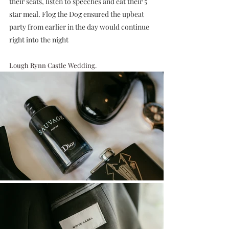
their seats, listen to speeches and eat their 5 
star meal. Flog the Dog ensured the upbeat 
party from earlier in the day would continue 
right into the night
Lough Rynn Castle Wedding.