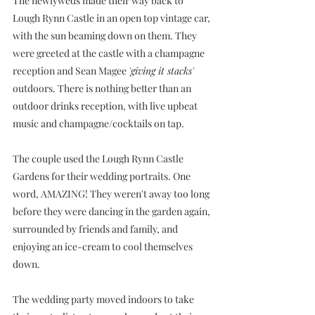
The newlyweds made their way back to 
Lough Rynn Castle in an open top vintage car, 
with the sun beaming down on them. They 
were greeted at the castle with a champagne 
reception and Sean Magee 
'giving it stacks'
outdoors. There is nothing better than an 
outdoor drinks reception, with live upbeat 
music and champagne/cocktails on tap. 
The couple used the Lough Rynn Castle 
Gardens for their wedding portraits.
 One
word, AMAZING! They weren't away too long 
before they were dancing in the garden again, 
surrounded by friends and family, and 
enjoying an ice-cream to cool themselves 
down.
The wedding party moved indoors to take 