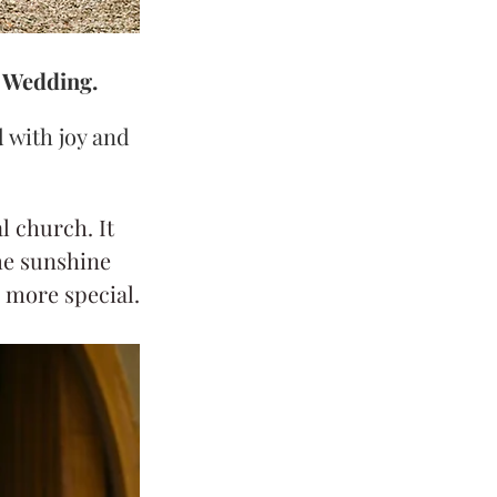
l Wedding.
 with joy and 
 church. It 
he sunshine 
 more special.