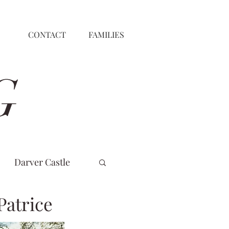
CONTACT
FAMILIES
G
Darver Castle
Patrice