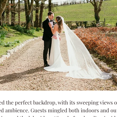
ed the perfect backdrop, with its sweeping views 
xed ambience. Guests mingled both indoors and ou