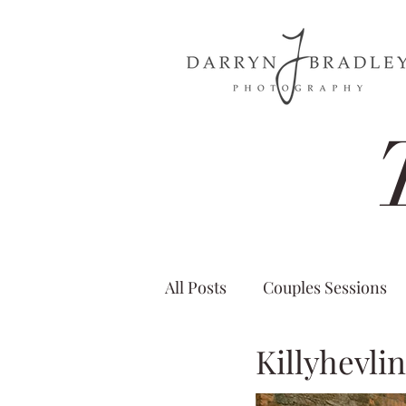
All Posts
Couples Sessions
Killyhevli
Castle Wedding Ireland