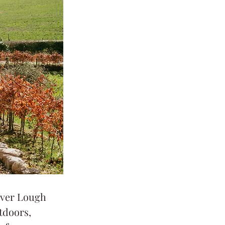
over Lough 
tdoors, 