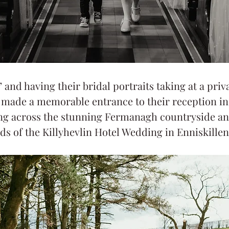
” and having their bridal portraits taking at a priva
e made a memorable entrance to their reception in 
ing across the stunning Fermanagh countryside an
ds of the Killyhevlin Hotel Wedding in Enniskillen