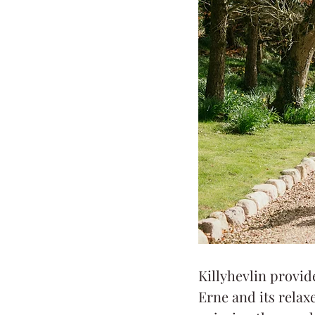
Killyhevlin provid
Erne and its rela