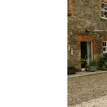
Lough Rynn Castle
Ire
Belfast Castle Wedding
Suzanne Neville
Hayley
Miss Stella York
Lusty 
Pronovias
Tyrone Wedd