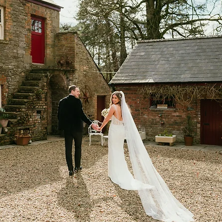
land Wedding Photo
Northern Ireland Wedding
Belfast Wedding
Hotel Kilmore Wedding
Hotel K
 Paige
Shandon Hotel Wedding
Donegal Weddi
Beg Wedding
Fermanagh Wedding
Scottish Wed
ing
Corick House Hotel