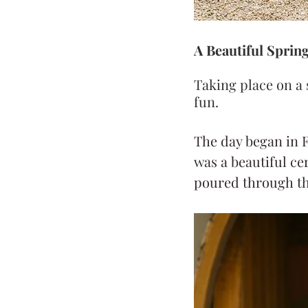
A Beautiful Sprin
Taking place on a 
fun.
The day began in F
was a beautiful ce
poured through th