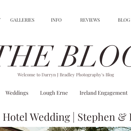
GALLERIES
INFO
REVIEWS
BLOG
THE BLO
Welcome to Darryn J Bradley Photography's Blog
Weddings
Lough Erne
Ireland Engagement
n Hotel Wedding | Stephen & 
Christina Wu
Villa Rose Hotel
Kilronan Castle