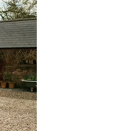
Ireland Wedding
ilmore
ng
Clanree Hotel
ding
Riki Dalal