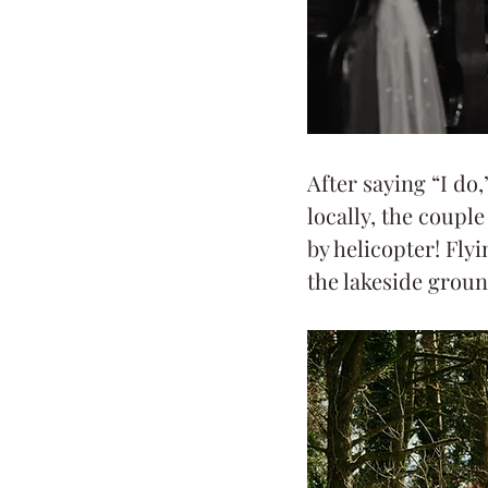
After saying “I do,
locally, the coupl
by helicopter! Fly
the lakeside groun