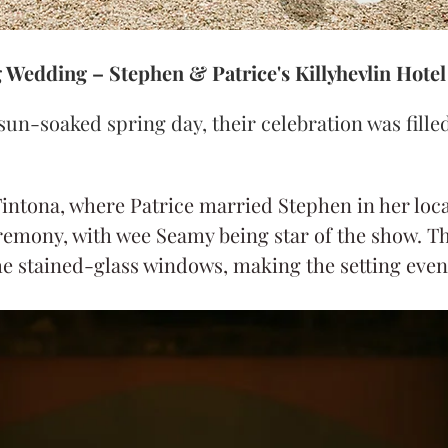
g Wedding – Stephen & Patrice's Killyhevlin Hote
sun-soaked spring day, their celebration was filled
intona, where Patrice married Stephen in her local
remony, with wee Seamy being star of the show. T
e stained-glass windows, making the setting even