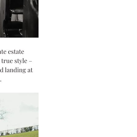
te estate 
true style – 
d landing at 
.