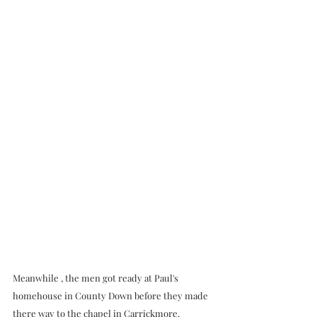
Meanwhile , the men got ready at Paul's 
homehouse in County Down before they made 
there way to the chapel in Carrickmore.