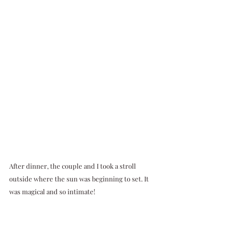
After dinner, the couple and I took a stroll 
outside where the sun was beginning to set. It 
was magical and so intimate!