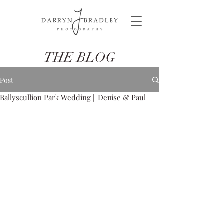
THE BLOG
Post
Ballyscullion Park Wedding || Denise & Paul