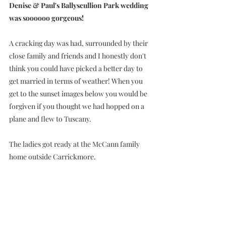
Denise & Paul's Ballyscullion Park wedding 
was soooooo gorgeous!
A cracking day was had, surrounded by their 
close family and friends and I honestly don't 
think you could have picked a better day to 
get married in terms of weather! When you 
get to the sunset images below you would be 
forgiven if you thought we had hopped on a 
plane and flew to Tuscany.
The ladies got ready at the McCann family 
home outside Carrickmore. 