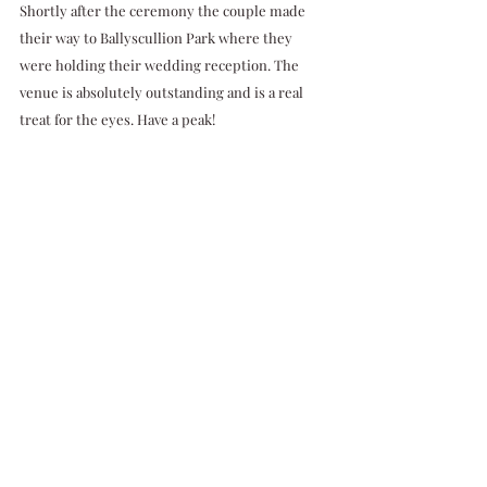
Shortly after the ceremony the couple made 
their way to Ballyscullion Park where they 
were holding their wedding reception. The 
venue is absolutely outstanding and is a real 
treat for the eyes. Have a peak!