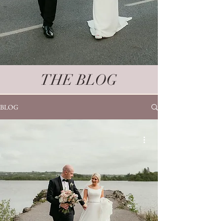
THE BLOG
BLOG