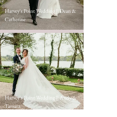
Harvey's Point Wedding || Dean &
Catherine
Harvey's Point Wedding || Andy &
Tamara