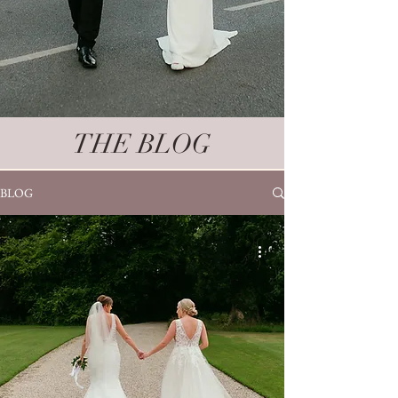
THE BLOG
BLOG