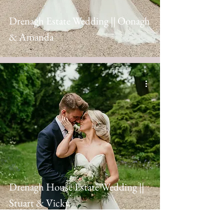
Drenagh Estate Wedding || Oonagh
& Amanda
Drenagh House Estate Wedding ||
Stuart & Vicky