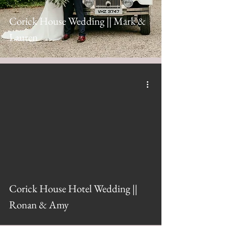
Corick House Wedding || Mark &
Lauren
Corick House Hotel Wedding ||
Ronan & Amy