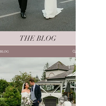
THE BLOG
BLOG