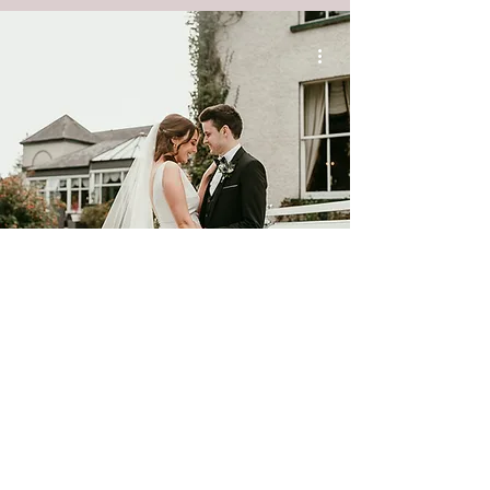
Corick House Hotel Wedding ||
Caitriona & Jamie
Digital Packages
Album Packages
Starting from £1750
Starting from £2850
Scroll Down