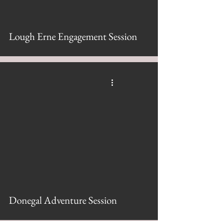
Lough Erne Engagement Session
Donegal Adventure Session