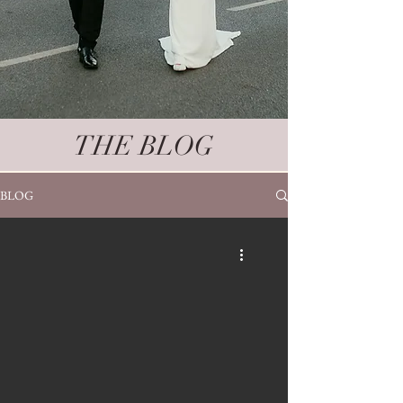
THE BLOG
BLOG