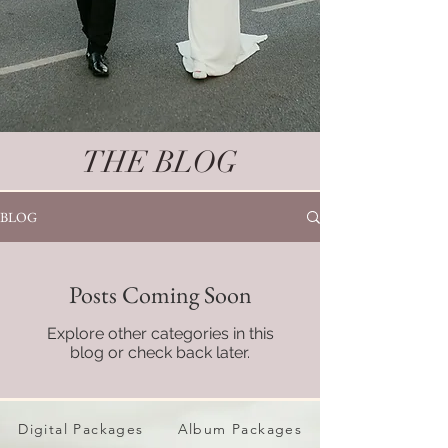
THE BLOG
BLOG
Posts Coming Soon
Explore other categories in this
blog or check back later.
Digital Packages
Album Packages